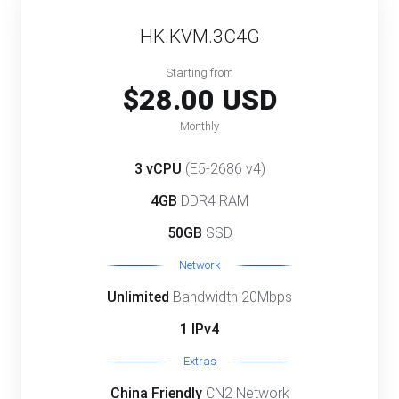
HK.KVM.3C4G
Starting from
$28.00 USD
Monthly
3 vCPU
(E5-2686 v4)
4GB
DDR4 RAM
50GB
SSD
Network
Unlimited
Bandwidth 20Mbps
1 IPv4
Extras
China Friendly
CN2 Network