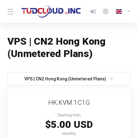
VPS | CN2 Hong Kong
(Unmetered Plans)
VPS | CN2 Hong Kong (Unmetered Plans)
HK.KVM.1C1G
Starting from
$5.00 USD
Monthly