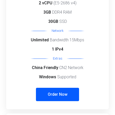
2 vCPU
(E5-2686 v4)
3GB
DDR4 RAM
30GB
SSD
Network
Unlimited
Bandwidth 15Mbps
1 IPv4
Extras
China Friendly
CN2 Network
Windows
Supported
Order Now