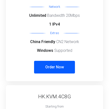
Network
Unlimited
Bandwidth 20Mbps
1 IPv4
Extras
China Friendly
CN2 Network
Windows
Supported
Order Now
HK.KVM.4C8G
Starting from