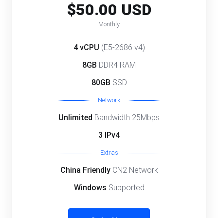
$50.00 USD
Monthly
4 vCPU
(E5-2686 v4)
8GB
DDR4 RAM
80GB
SSD
Network
Unlimited
Bandwidth 25Mbps
3 IPv4
Extras
China Friendly
CN2 Network
Windows
Supported