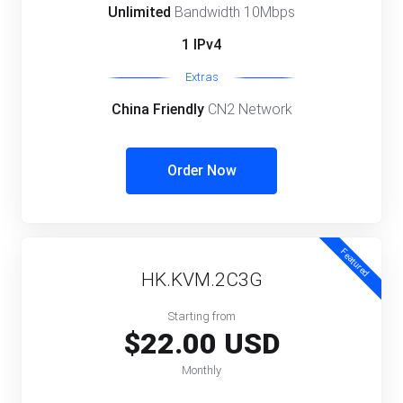
Unlimited
Bandwidth 10Mbps
1 IPv4
Extras
China Friendly
CN2 Network
Order Now
Featured
HK.KVM.2C3G
Starting from
$22.00 USD
Monthly