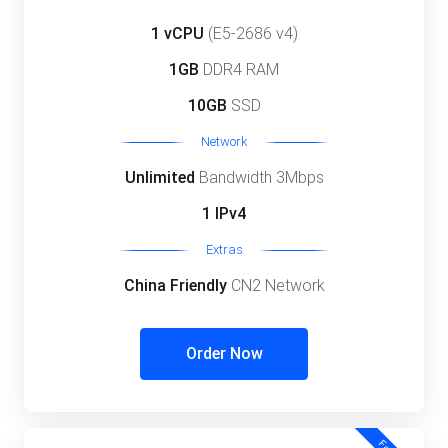
1 vCPU
(E5-2686 v4)
1GB
DDR4 RAM
10GB
SSD
Network
Unlimited
Bandwidth 3Mbps
1 IPv4
Extras
China Friendly
CN2 Network
Order Now