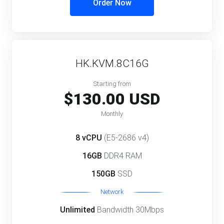
Order Now
HK.KVM.8C16G
Starting from
$130.00 USD
Monthly
8 vCPU
(E5-2686 v4)
16GB
DDR4 RAM
150GB
SSD
Network
Unlimited
Bandwidth 30Mbps