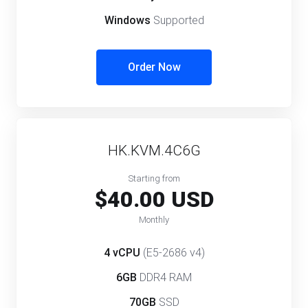
Windows
Supported
Order Now
HK.KVM.4C6G
Starting from
$40.00 USD
Monthly
4 vCPU
(E5-2686 v4)
6GB
DDR4 RAM
70GB
SSD