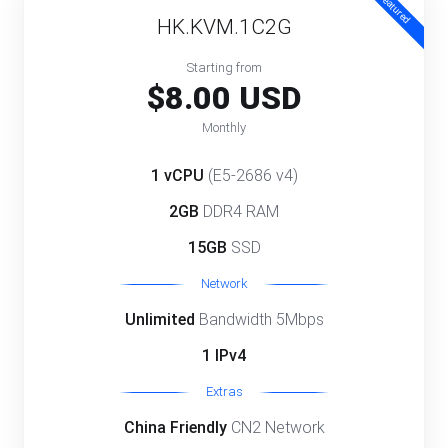
Featured
HK.KVM.1C2G
Starting from
$8.00 USD
Monthly
1 vCPU
(E5-2686 v4)
2GB
DDR4 RAM
15GB
SSD
Network
Unlimited
Bandwidth 5Mbps
1 IPv4
Extras
China Friendly
CN2 Network