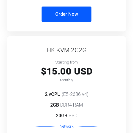
Order Now
HK.KVM.2C2G
Starting from
$15.00 USD
Monthly
2 vCPU
(E5-2686 v4)
2GB
DDR4 RAM
20GB
SSD
Network