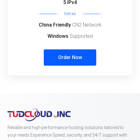
5 IPv4
Extras
China Friendly
CN2 Network
Windows
Supported
Order Now
Reliable and high-performance hosting solutions tailored to
your needs.Experience Speed, security, and 24/7 support with