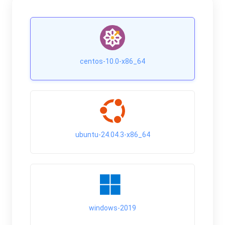
centos-10.0-x86_64
ubuntu-24.04.3-x86_64
windows-2019