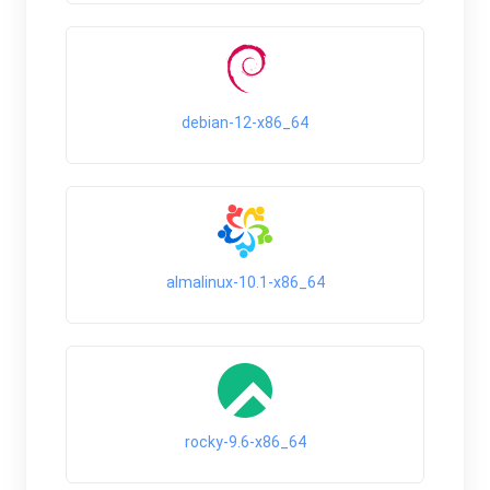
debian-12-x86_64
almalinux-10.1-x86_64
rocky-9.6-x86_64