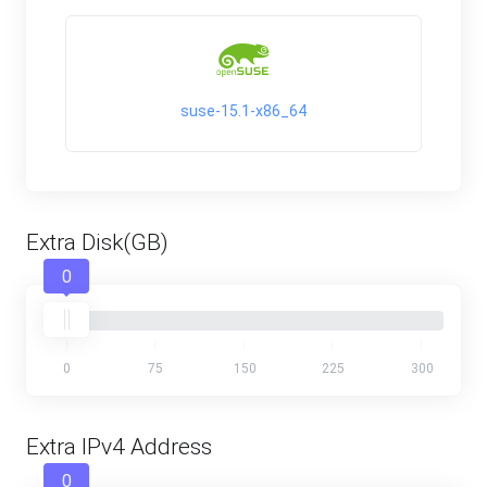
suse-15.1-x86_64
Extra Disk(GB)
0
0
75
150
225
300
Extra IPv4 Address
0