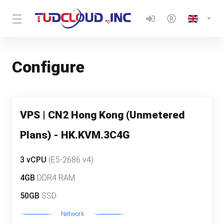
Configure
VPS | CN2 Hong Kong (Unmetered
Plans) - HK.KVM.3C4G
3 vCPU
(E5-2686 v4)
4GB
DDR4 RAM
50GB
SSD
Network