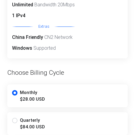
Unlimited
Bandwidth 20Mbps
1 IPv4
Extras
China Friendly
CN2 Network
Windows
Supported
Choose Billing Cycle
Monthly
$28.00 USD
Quarterly
$84.00 USD