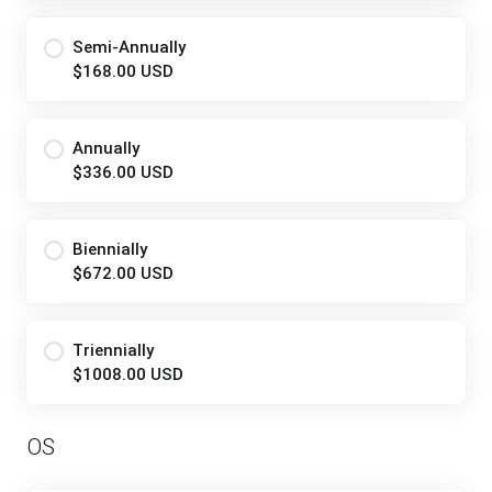
Semi-Annually
$168.00 USD
Annually
$336.00 USD
Biennially
$672.00 USD
Triennially
$1008.00 USD
OS