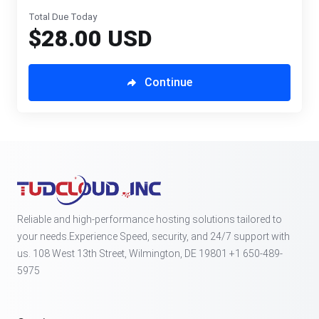
Total Due Today
$28.00 USD
Continue
Reliable and high-performance hosting solutions tailored to
your needs.Experience Speed, security, and 24/7 support with
us. 108 West 13th Street, Wilmington, DE 19801 +1 650-489-
5975