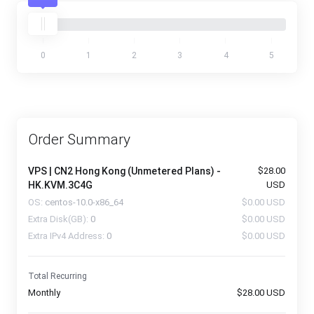
0
1
2
3
4
5
Order Summary
VPS | CN2 Hong Kong (Unmetered Plans) -
$28.00
HK.KVM.3C4G
USD
OS:
centos-10.0-x86_64
$0.00 USD
Extra Disk(GB):
0
$0.00 USD
Extra IPv4 Address:
0
$0.00 USD
Total Recurring
Monthly
$28.00 USD