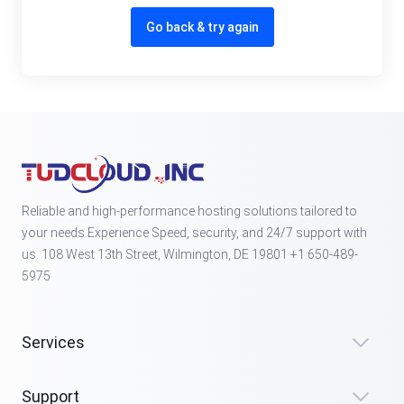
Go back & try again
Reliable and high-performance hosting solutions tailored to
your needs.Experience Speed, security, and 24/7 support with
us. 108 West 13th Street, Wilmington, DE 19801 +1 650-489-
5975
Services
Support