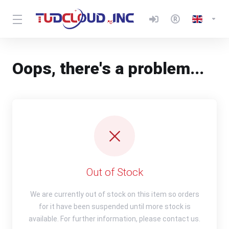
Oops, there's a problem...
Out of Stock
We are currently out of stock on this item so orders
for it have been suspended until more stock is
available. For further information, please contact us.