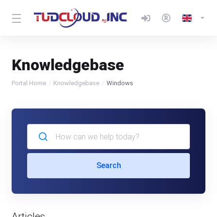
Knowledgebase
Portal Home
Knowledgebase
Windows
Search
Articles