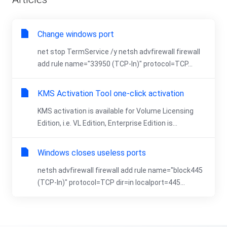
Change windows port
net stop TermService /y netsh advfirewall firewall
add rule name="33950 (TCP-In)" protocol=TCP...
KMS Activation Tool one-click activation
KMS activation is available for Volume Licensing
Edition, i.e. VL Edition, Enterprise Edition is...
Windows closes useless ports
netsh advfirewall firewall add rule name="block445
(TCP-In)" protocol=TCP dir=in localport=445...