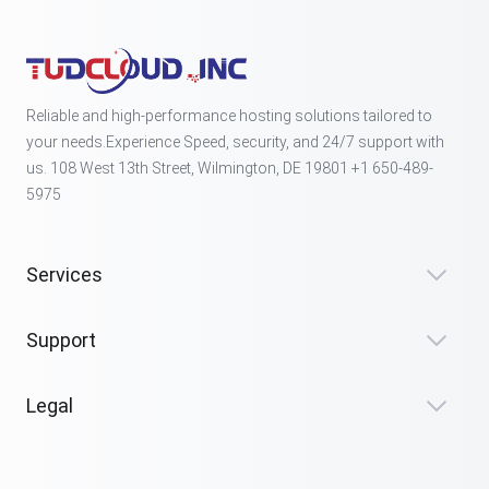
Reliable and high-performance hosting solutions tailored to
your needs.Experience Speed, security, and 24/7 support with
us. 108 West 13th Street, Wilmington, DE 19801 +1 650-489-
5975
Services
Support
Legal